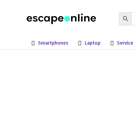
Smartphones
Laptop
Service