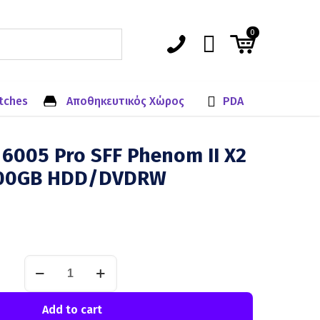
0
tches
Αποθηκευτικός Χώρος
PDA
6005 Pro SFF Phenom II X2
00GB HDD/DVDRW
Add to cart