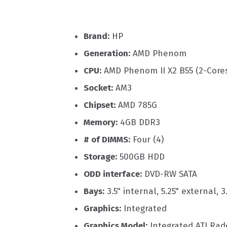
Brand:
HP
Generation:
AMD Phenom
CPU:
AMD Phenom II X2 B55 (2-Core
Socket:
AM3
Chipset:
AMD 785G
Memory:
4GB DDR3
# of DIMMS:
Four (4)
Storage:
500GB HDD
ODD interface:
DVD-RW SATA
Bays:
3.5" internal, 5.25" external, 3
Graphics:
Integrated
Graphics Model:
Integrated ATI Ra