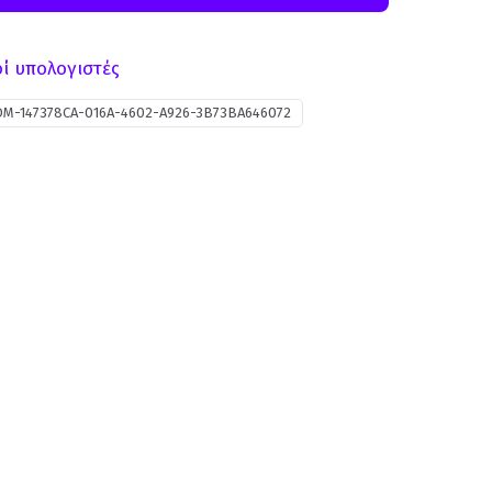
ί υπολογιστές
DM-147378CA-016A-4602-A926-3B73BA646072