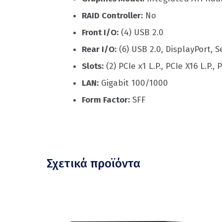
RAID Controller:
No
Front I/O:
(4) USB 2.0
Rear I/O:
(6) USB 2.0, DisplayPort, Se
Slots:
(2) PCIe x1 L.P., PCIe X16 L.P., P
LAN:
Gigabit 100/1000
Form Factor:
SFF
Σχετικά προϊόντα