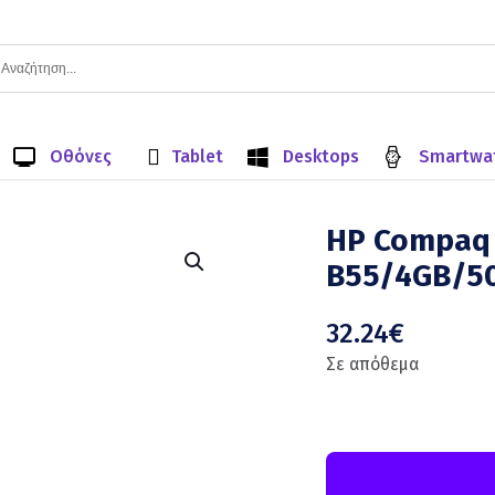
Οθόνες
Tablet
Desktops
Smartwa
HP Compaq 
B55/4GB/5
32.24
€
Σε απόθεμα