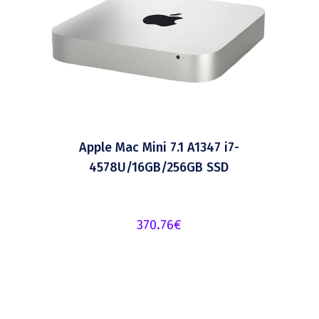
Apple Mac Mini 7.1 A1347 i7-
4578U/16GB/256GB SSD
370.76
€